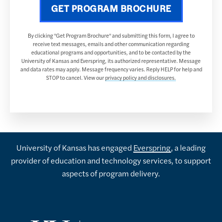
GET PROGRAM BROCHURE
By clicking "Get Program Brochure" and submitting this form, I agree to
receive text messages, emails and other communication regarding
educational programs and opportunities, and to be contacted by the
University of Kansas and Everspring, its authorized representative. Message
and data rates may apply. Message frequency varies. Reply HELP for help and
STOP to cancel. View our
privacy policy and disclosures.
University of Kansas has engaged
Everspring
, a leading
provider of education and technology services, to support
aspects of program delivery.