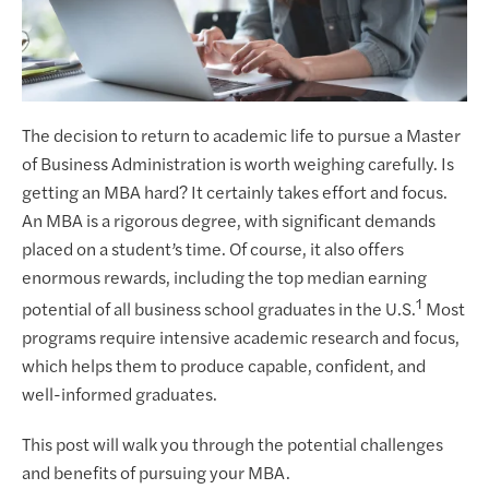
The decision to return to academic life to pursue a Master
of Business Administration is worth weighing carefully. Is
getting an MBA hard? It certainly takes effort and focus.
An MBA is a rigorous degree, with significant demands
placed on a student’s time. Of course, it also offers
enormous rewards, including the top median earning
1
potential of all business school graduates in the U.S.
Most
programs require intensive academic research and focus,
which helps them to produce capable, confident, and
well-informed graduates.
This post will walk you through the potential challenges
and benefits of pursuing your MBA.