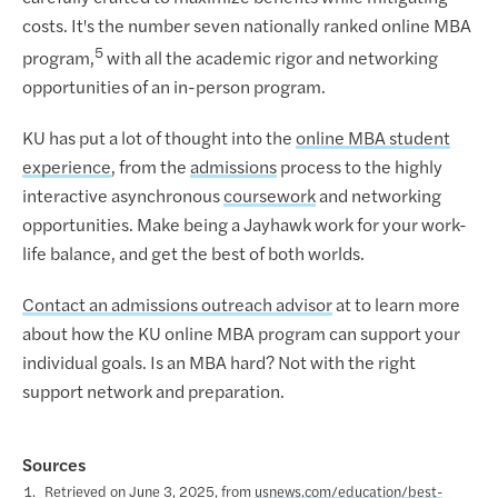
costs. It's the number seven nationally ranked online MBA
5
program,
with all the academic rigor and networking
opportunities of an in-person program.
KU has put a lot of thought into the
online MBA student
experience
, from the
admissions
process to the highly
interactive asynchronous
coursework
and networking
opportunities. Make being a Jayhawk work for your work-
life balance, and get the best of both worlds.
Contact an admissions outreach advisor
at to learn more
about how the KU online MBA program can support your
individual goals. Is an MBA hard? Not with the right
support network and preparation.
Sources
Retrieved on June 3, 2025, from
usnews.com/education/best-