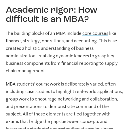
Academic rigor: How
difficult is an MBA?
The building blocks of an MBA include
core courses
like
finance, strategy, operations, and accounting. This base
creates a holistic understanding of business
administration, enabling dynamic leaders to grasp key
business components from financial reporting to supply
chain management.
MBA students' coursework is deliberately varied, often
including case studies to highlight real-world applications,
group work to encourage networking and collaboration,
and presentations to demonstrate command of the
subject. All of these elements are tied together with
exams that bridge the gaps between concepts and