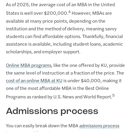
As of 2025, the average cost of an MBA in the United
4
States is well over $200,000.
However, MBAs are
available at many price points, depending on the
institution and the method of delivery, meaning savvy
students can find affordable options. Thankfully, financial
assistance is available, including student loans, academic
scholarships, and employer support.
Online MBA programs
, like the one offered by KU, provide
the same level of instruction at a fraction of the price. The
cost of an online MBA at KU
is under $40,000, making it
one of the most affordable MBA in the Best Online
5
Programs as ranked by U.S. News and World Report.
Admissions process
You can easily break down the MBA
admissions process