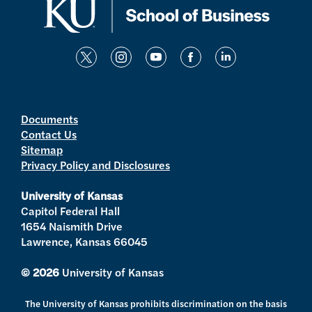
t
i
y
f
l
w
n
o
a
i
i
s
u
c
n
t
t
t
e
k
Documents
Contact Us
t
a
u
b
e
Sitemap
e
g
b
o
d
Privacy Policy and Disclosures
r
r
e
o
i
a
k
n
University of Kansas
m
Capitol Federal Hall
1654 Naismith Drive
Lawrence, Kansas 66045
© 2026
University of Kansas
The University of Kansas prohibits discrimination on the basis