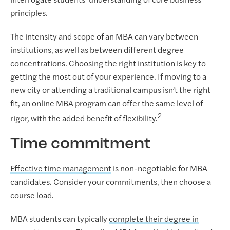
interrogate students’ understanding of core business
principles.
The intensity and scope of an MBA can vary between
institutions, as well as between different degree
concentrations. Choosing the right institution is key to
getting the most out of your experience. If moving to a
new city or attending a traditional campus isn’t the right
fit, an online MBA program can offer the same level of
2
rigor, with the added benefit of flexibility.
Time commitment
Effective time management
is non-negotiable for MBA
candidates. Consider your commitments, then choose a
course load.
MBA students can typically
complete their degree in