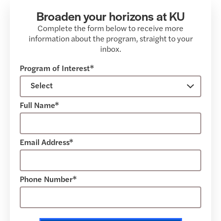
Broaden your horizons at KU
Complete the form below to receive more
information about the program, straight to your
inbox.
Program of Interest*
Full Name*
Email Address*
Phone Number*