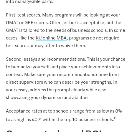
into manageable parts.
First, test scores. Many programs will be looking at your
GMAT or GRE scores. Often, either is acceptable, but the
GMAT is tailored to the needs of business schools. In some
cases, like the
KU online MBA
, programs do not require
test scores or may offer to waive them.
Second, essays and recommendations. This is your chance
to humanize yourself and place your achievements into
context. Make sure your recommendations come from
direct supervisors who can describe your strengths. In
your essay, address the prompt clearly while also
showcasing your dynamism and abilities.
Acceptance rates at top schools range from as low as 8%
6
to as high as 40% within the top 10 business schools.