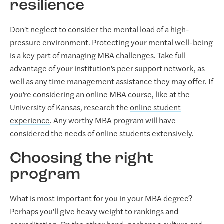
resilience
Don’t neglect to consider the mental load of a high-
pressure environment. Protecting your mental well-being
is a key part of managing MBA challenges. Take full
advantage of your institution’s peer support network, as
well as any time management assistance they may offer. If
you’re considering an online MBA course, like at the
University of Kansas, research the
online student
experience
. Any worthy MBA program will have
considered the needs of online students extensively.
Choosing the right
program
What is most important for you in your MBA degree?
Perhaps you’ll give heavy weight to rankings and