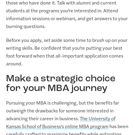
those who have done it. Talk with alumni and current
students at the programs you’re interested in. Attend
information sessions or webinars, and get answers to your
burning questions.
Before you apply, set aside some time to brush up on your
writing skills. Be confident that you’re putting your best
foot forward when that all-important application comes
around.
Make a strategic choice
for your MBA journey
Pursuing your MBA is challenging, but the benefits far
outweigh the drawbacks for someone interested in
advancing their career in business.
The University of
Kansas School of Business's online MBA program
has been
carefully crafted to maximize benefits while mitigating