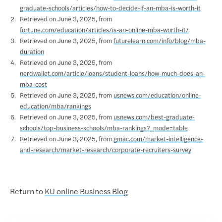
graduate-schools/articles/how-to-decide-if-an-mba-is-worth-it
Retrieved on June 3, 2025, from
fortune.com/education/articles/is-an-online-mba-worth-it/
Retrieved on June 3, 2025, from
futurelearn.com/info/blog/mba-
duration
Retrieved on June 3, 2025, from
nerdwallet.com/article/loans/student-loans/how-much-does-an-
mba-cost
Retrieved on June 3, 2025, from
usnews.com/education/online-
education/mba/rankings
Retrieved on June 3, 2025, from
usnews.com/best-graduate-
schools/top-business-schools/mba-rankings?_mode=table
Retrieved on June 3, 2025, from
gmac.com/market-intelligence-
and-research/market-research/corporate-recruiters-survey
Return to
KU online Business Blog