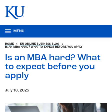
MENU
HOME
KU ONLINE BUSINESS BLOG
IS AN MBA HARD? WHAT TO EXPECT BEFORE YOU APPLY
Is an MBA hard? What
to expect before you
apply
July 18, 2025