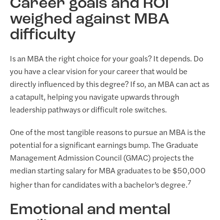
Career goals and ROI
weighed against MBA
difficulty
Is an MBA the right choice for your goals? It depends. Do
you have a clear vision for your career that would be
directly influenced by this degree? If so, an MBA can act as
a catapult, helping you navigate upwards through
leadership pathways or difficult role switches.
One of the most tangible reasons to pursue an MBA is the
potential for a significant earnings bump. The Graduate
Management Admission Council (GMAC) projects the
median starting salary for MBA graduates to be $50,000
7
higher than for candidates with a bachelor’s degree.
Emotional and mental