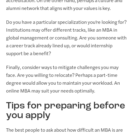
accreditation. On the other hand, perhaps a culture and
alumni network that aligns with your values is key.
Do you have a particular specialization you’re looking for?
Institutions may offer different tracks, like an MBA in
global management or consulting. Are you someone with
a career track already lined up, or would internship
support be a benefit?
Finally, consider ways to mitigate challenges you may
face. Are you willing to relocate? Perhaps a part-time
degree would allow you to maintain your workload. An
online MBA may suit your needs optimally.
Tips for preparing before
you apply
The best people to ask about how difficult an MBA is are