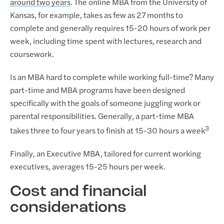
around two years
. The online MBA from the University of
Kansas, for example, takes as few as 27 months to
complete and generally requires 15-20 hours of work per
week, including time spent with lectures, research and
coursework.
Is an MBA hard to complete while working full-time? Many
part-time and MBA programs have been designed
specifically with the goals of someone juggling work or
parental responsibilities. Generally, a part-time MBA
3
takes three to four years to finish at 15-30 hours a week
Finally, an Executive MBA, tailored for current working
executives, averages 15-25 hours per week.
Cost and financial
considerations