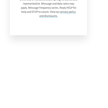
representative. Message and data rates may
apply. Message frequency varies. Reply HELP for
help and STOP to cancel. View our
privacy policy
and disclosures.