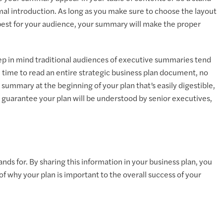
rmal introduction. As long as you make sure to choose the layout
est for your audience, your summary will make the proper
ep in mind traditional audiences of executive summaries tend
 time to read an entire strategic business plan document, no
ummary at the beginning of your plan that’s easily digestible,
o guarantee your plan will be understood by senior executives,
ds for. By sharing this information in your business plan, you
f why your plan is important to the overall success of your