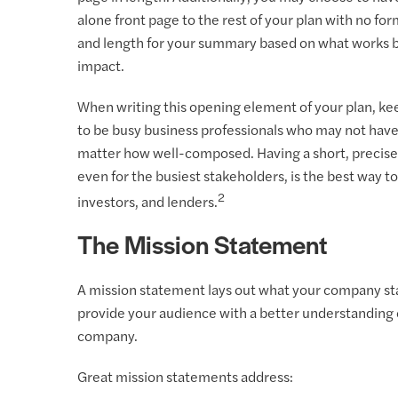
alone front page to the rest of your plan with no fo
and length for your summary based on what works b
impact.
When writing this opening element of your plan, ke
to be busy business professionals who may not have
matter how well-composed. Having a short, precise s
even for the busiest stakeholders, is the best way t
2
investors, and lenders.
The Mission Statement
A mission statement lays out what your company stan
provide your audience with a better understanding o
company.
Great mission statements address: