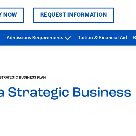
Y NOW
REQUEST INFORMATION
Admissions Requirements
Tuition & Financial Aid
B
STRATEGIC BUSINESS PLAN
a Strategic Business