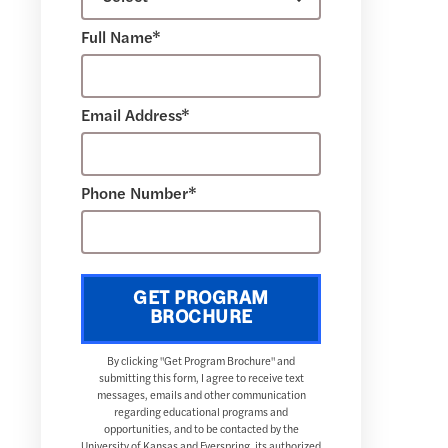
Full Name*
Email Address*
Phone Number*
GET PROGRAM
BROCHURE
By clicking "Get Program Brochure" and
submitting this form, I agree to receive text
messages, emails and other communication
regarding educational programs and
opportunities, and to be contacted by the
University of Kansas and Everspring, its authorized