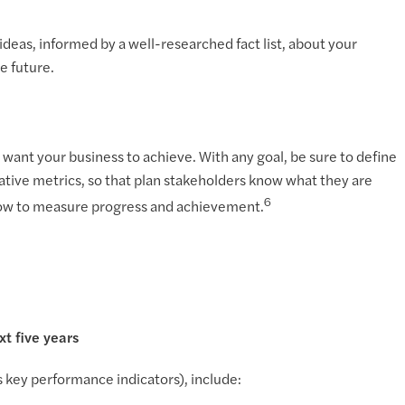
deas, informed by a well-researched fact list, about your
e future.
you want your business to achieve. With any goal, be sure to define
litative metrics, so that plan stakeholders know what they are
6
d how to measure progress and achievement.
t five years
key performance indicators), include: