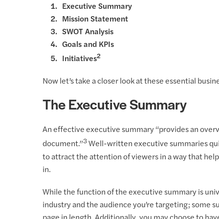
Executive Summary
Mission Statement
SWOT Analysis
Goals and KPIs
2
Initiatives
Now let’s take a closer look at these essential busi
The Executive Summary
An effective executive summary “provides an overvi
3
document.”
Well-written executive summaries quic
to attract the attention of viewers in a way that he
in.
While the function of the executive summary is uni
industry and the audience you’re targeting; some 
page in length. Additionally, you may choose to hav