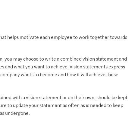
 that helps motivate each employee to work together towards
lan, you may choose to write a combined vision statement and
s and what you want to achieve. Vision statements express
e company wants to become and how it will achieve those
ined with a vision statement or on their own, should be kept
ure to update your statement as often as is needed to keep
has undergone.