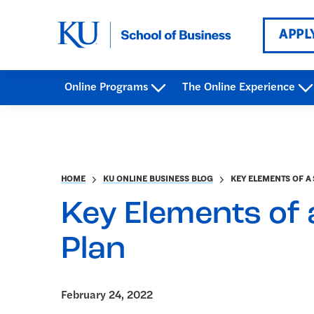
APPL
Online Programs
The Online Experience
HOME
KU ONLINE BUSINESS BLOG
KEY ELEMENTS OF A 
Key Elements of 
Plan
February 24, 2022