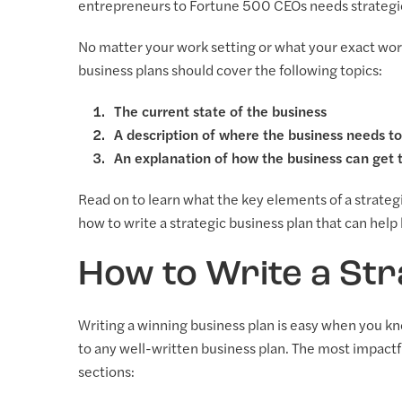
entrepreneurs to Fortune 500 CEOs needs strategic b
No matter your work setting or what your exact work 
business plans should cover the following topics:
The current state of the business
A description of where the business needs t
An explanation of how the business can get 
Read on to learn what the key elements of a strategi
how to write a strategic business plan that can hel
How to Write a Str
Writing a winning business plan is easy when you k
to any well-written business plan. The most impact
sections: