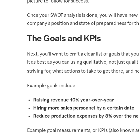
picture to follow for success.
Once your SWOT analysis is done, you will have new i
company’s position and state of preparedness for th
The Goals and KPIs
Next, you’ll want to craft a clear list of goals that 
it as best as you can using qualitative, not just qua
striving for, what actions to take to get there, an
Example goals include:
Raising revenue 10% year-over-year
Hiring more sales personnel by a certain date
Reduce production expenses by 8% over the nex
Example goal measurements, or KPIs (also known as 