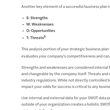
Another key element of a successful business plan is
S: Strengths
W: Weaknesses
O: Opportunities
5
T: Threats
This analysis portion of your strategic business plan
evaluates your company's competitiveness and can, i
Strengths and weaknesses are considered internal f
and changeable by the company itself. Threats and o
industry regulations. While not directly controlled
impact your odds for success is critical to any busine
Use internal and external data for your SWOT data p
outside of your organization creates a holistic SWO