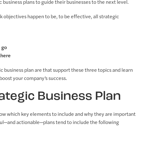
usiness plans to guide their businesses to the next level.
objectives happen to be, to be effective, all strategic
o go
there
c business plan are that support these three topics and learn
p boost your company’s success.
ategic Business Plan
now which key elements to include and why they are important
ful—and actionable—plans tend to include the following