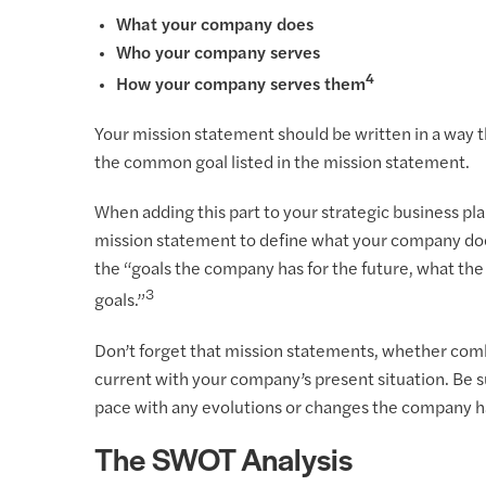
What your company does
Who your company serves
4
How your company serves them
Your mission statement should be written in a way
the common goal listed in the mission statement.
When adding this part to your strategic business p
mission statement to define what your company doe
the “goals the company has for the future, what th
3
goals.”
Don’t forget that mission statements, whether comb
current with your company’s present situation. Be s
pace with any evolutions or changes the company 
The SWOT Analysis