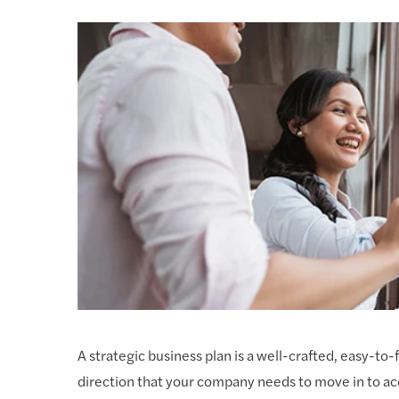
A strategic business plan is a well-crafted, easy-
direction that your company needs to move in to ac