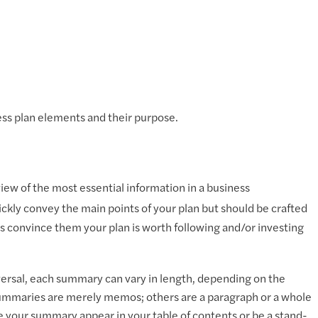
ness plan elements and their purpose.
ew of the most essential information in a business
kly convey the main points of your plan but should be crafted
lps convince them your plan is worth following and/or investing
versal, each summary can vary in length, depending on the
summaries are merely memos; others are a paragraph or a whole
e your summary appear in your table of contents or be a stand-