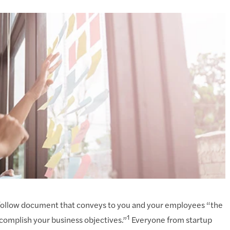
to-follow document that conveys to you and your employees “the
1
complish your business objectives.”
Everyone from startup