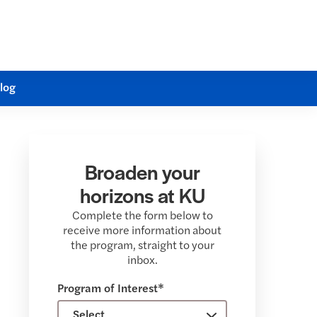
log
Broaden your
horizons at KU
Complete the form below to
receive more information about
the program, straight to your
inbox.
Program of Interest*