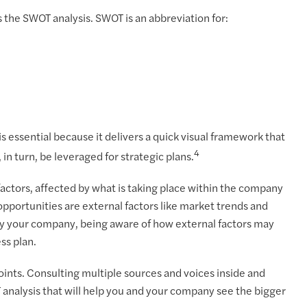
 the SWOT analysis. SWOT is an abbreviation for:
 is essential because it delivers a quick visual framework that
4
n turn, be leveraged for strategic plans.
actors, affected by what is taking place within the company
pportunities are external factors like market trends and
 by your company, being aware of how external factors may
ss plan.
oints. Consulting multiple sources and voices inside and
T analysis that will help you and your company see the bigger