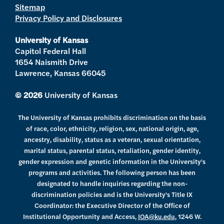
Sitemap
e
g
b
o
d
Privacy Policy and Disclosures
r
r
e
o
i
a
k
n
University of Kansas
m
Capitol Federal Hall
1654 Naismith Drive
Lawrence, Kansas 66045
© 2026
University of Kansas
The University of Kansas prohibits discrimination on the basis
of race, color, ethnicity, religion, sex, national origin, age,
ancestry, disability, status as a veteran, sexual orientation,
marital status, parental status, retaliation, gender identity,
gender expression and genetic information in the University's
programs and activities. The following person has been
designated to handle inquiries regarding the non-
discrimination policies and is the University's Title IX
Coordinator: the Executive Director of the Office of
Institutional Opportunity and Access,
IOA@ku.edu
, 1246 W.