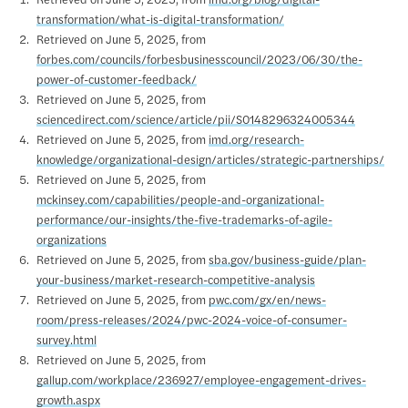
Retrieved on June 5, 2025, from
imd.org/blog/digital-
transformation/what-is-digital-transformation/
Retrieved on June 5, 2025, from
forbes.com/councils/forbesbusinesscouncil/2023/06/30/the-
power-of-customer-feedback/
Retrieved on June 5, 2025, from
sciencedirect.com/science/article/pii/S0148296324005344
Retrieved on June 5, 2025, from
imd.org/research-
knowledge/organizational-design/articles/strategic-partnerships/
Retrieved on June 5, 2025, from
mckinsey.com/capabilities/people-and-organizational-
performance/our-insights/the-five-trademarks-of-agile-
organizations
Retrieved on June 5, 2025, from
sba.gov/business-guide/plan-
your-business/market-research-competitive-analysis
Retrieved on June 5, 2025, from
pwc.com/gx/en/news-
room/press-releases/2024/pwc-2024-voice-of-consumer-
survey.html
Retrieved on June 5, 2025, from
gallup.com/workplace/236927/employee-engagement-drives-
growth.aspx