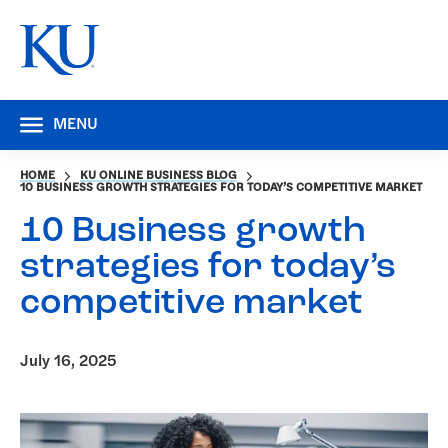
MENU
HOME
KU ONLINE BUSINESS BLOG
10 BUSINESS GROWTH STRATEGIES FOR TODAY’S COMPETITIVE MARKET
10 Business growth
strategies for today’s
competitive market
July 16, 2025