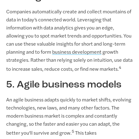
Companies automatically create and collect mountains of
data in today’s connected world. Leveraging that
information with data analytics gives you an edge,
allowing you to spot market trends and opportunities. You
can use these valuable insights for short and long-term
planning and to form
business development
growth
strategies. Rather than relying solely on intuition, use data
4
to increase sales, reduce costs, or find new markets.
5. Agile business models
An agile business adapts quickly to market shifts, evolving
technologies, new laws, and many other factors. The
modern business market is complex and constantly
changing, so the faster and easier you can adapt, the
5
better you’ll survive and grow.
This takes