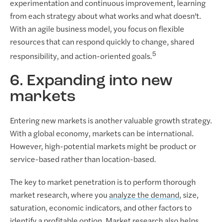
experimentation and continuous improvement, learning
from each strategy about what works and what doesn’t.
With an agile business model, you focus on flexible
resources that can respond quickly to change, shared
5
responsibility, and action-oriented goals.
6. Expanding into new
markets
Entering new markets is another valuable growth strategy.
With a global economy, markets can be international.
However, high-potential markets might be product or
service-based rather than location-based.
The key to market penetration is to perform thorough
market research, where you
analyze the demand
, size,
saturation, economic indicators, and other factors to
identify a profitable option. Market research also helps