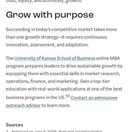
trust, loyalty, and ultimately, growth.
Grow with purpose
Succeeding in today’s competitive market takes more
than one growth strategy—it requires continuous
innovation, assessment, and adaptation.
The
University of Kansas School of Business
online MBA
program prepares leaders to drive sustainable growth by
equipping them with essential skills in market research,
operations, finance, and marketing. Gain a top-tier
education with real-world applications at one of the best
10
business programs in the US.
Contact an admissions
outreach advisor
to learn more.
Sources