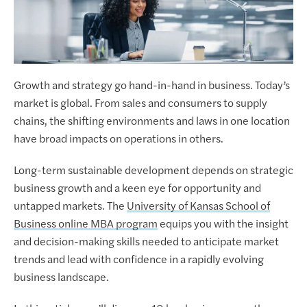
Growth and strategy go hand-in-hand in business. Today’s
market is global. From sales and consumers to supply
chains, the shifting environments and laws in one location
have broad impacts on operations in others.
Long-term sustainable development depends on strategic
business growth and a keen eye for opportunity and
untapped markets. The
University of Kansas School of
Business online MBA program
equips you with the insight
and decision-making skills needed to anticipate market
trends and lead with confidence in a rapidly evolving
business landscape.