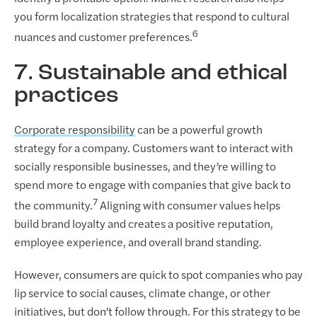
you form localization strategies that respond to cultural
6
nuances and customer preferences.
7. Sustainable and ethical
practices
Corporate responsibility
can be a powerful growth
strategy for a company. Customers want to interact with
socially responsible businesses, and they’re willing to
spend more to engage with companies that give back to
7
the community.
Aligning with consumer values helps
build brand loyalty and creates a positive reputation,
employee experience, and overall brand standing.
However, consumers are quick to spot companies who pay
lip service to social causes, climate change, or other
initiatives, but don’t follow through. For this strategy to be