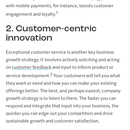
with mobile payments, for instance, boosts customer
1
engagement and loyalty.
2. Customer-centric
innovation
Exceptional customer service is another key business
growth strategy. It involves actively soliciting and acting
on
customer feedback
and input to inform product or
2
service development.
Your customers will tell you what
they want or need and how you can make your existing
offerings better. The best, and perhaps easiest, company
growth strategy is to listen to them. The faster you can
respond and integrate that input into your business, the
quicker you can edge out your competitors and drive
sustainable growth and customer satisfaction.