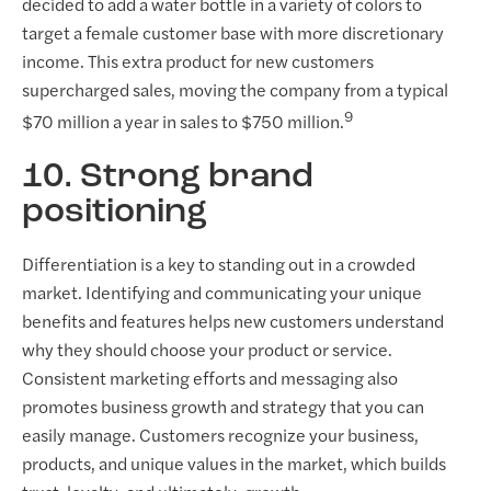
decided to add a water bottle in a variety of colors to
target a female customer base with more discretionary
income. This extra product for new customers
supercharged sales, moving the company from a typical
9
$70 million a year in sales to $750 million.
10. Strong brand
positioning
Differentiation is a key to standing out in a crowded
market. Identifying and communicating your unique
benefits and features helps new customers understand
why they should choose your product or service.
Consistent marketing efforts and messaging also
promotes business growth and strategy that you can
easily manage. Customers recognize your business,
products, and unique values in the market, which builds