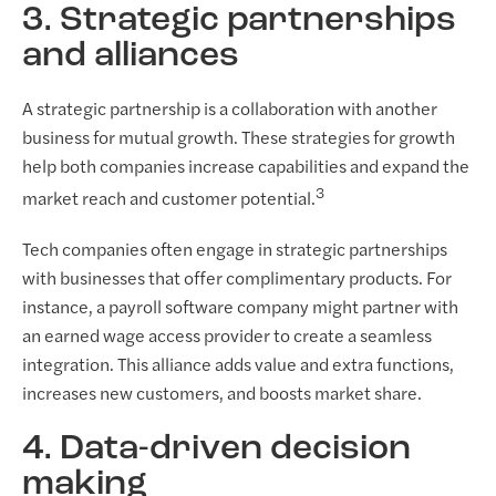
3. Strategic partnerships
and alliances
A strategic partnership is a collaboration with another
business for mutual growth. These strategies for growth
help both companies increase capabilities and expand the
3
market reach and customer potential.
Tech companies often engage in strategic partnerships
with businesses that offer complimentary products. For
instance, a payroll software company might partner with
an earned wage access provider to create a seamless
integration. This alliance adds value and extra functions,
increases new customers, and boosts market share.
4. Data-driven decision
making