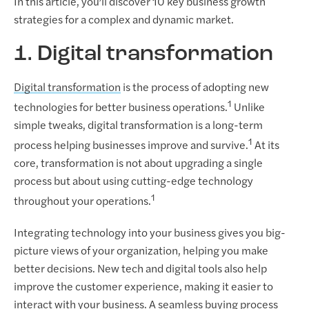
In this article, you’ll discover 10 key business growth
strategies for a complex and dynamic market.
1. Digital transformation
Digital transformation
is the process of adopting new
1
technologies for better business operations.
Unlike
simple tweaks, digital transformation is a long-term
1
process helping businesses improve and survive.
At its
core, transformation is not about upgrading a single
process but about using cutting-edge technology
1
throughout your operations.
Integrating technology into your business gives you big-
picture views of your organization, helping you make
better decisions. New tech and digital tools also help
improve the customer experience, making it easier to
interact with your business. A seamless buying process