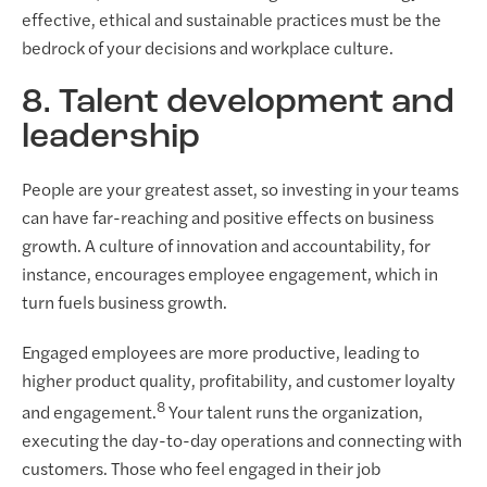
effective, ethical and sustainable practices must be the
bedrock of your decisions and workplace culture.
8. Talent development and
leadership
People are your greatest asset, so investing in your teams
can have far-reaching and positive effects on business
growth. A culture of innovation and accountability, for
instance, encourages employee engagement, which in
turn fuels business growth.
Engaged employees are more productive, leading to
higher product quality, profitability, and customer loyalty
8
and engagement.
Your talent runs the organization,
executing the day-to-day operations and connecting with
customers. Those who feel engaged in their job