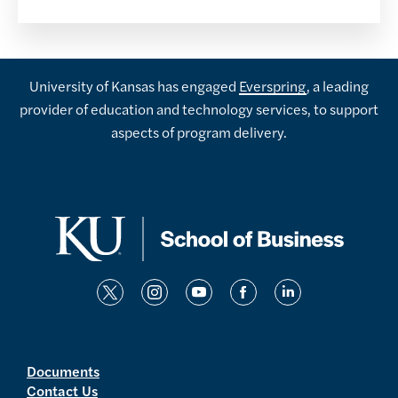
University of Kansas has engaged
Everspring
, a leading
provider of education and technology services, to support
aspects of program delivery.
t
i
y
f
l
w
n
o
a
i
i
s
u
c
n
t
t
t
e
k
Documents
Contact Us
t
a
u
b
e