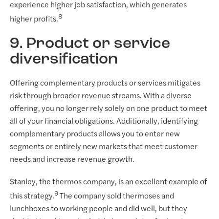
experience higher job satisfaction, which generates
8
higher profits.
9. Product or service
diversification
Offering complementary products or services mitigates
risk through broader revenue streams. With a diverse
offering, you no longer rely solely on one product to meet
all of your financial obligations. Additionally, identifying
complementary products allows you to enter new
segments or entirely new markets that meet customer
needs and increase revenue growth.
Stanley, the thermos company, is an excellent example of
9
this strategy.
The company sold thermoses and
lunchboxes to working people and did well, but they