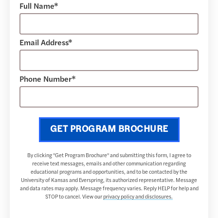
Full Name*
Email Address*
Phone Number*
GET PROGRAM BROCHURE
By clicking "Get Program Brochure" and submitting this form, I agree to
receive text messages, emails and other communication regarding
educational programs and opportunities, and to be contacted by the
University of Kansas and Everspring, its authorized representative. Message
and data rates may apply. Message frequency varies. Reply HELP for help and
STOP to cancel. View our
privacy policy and disclosures.