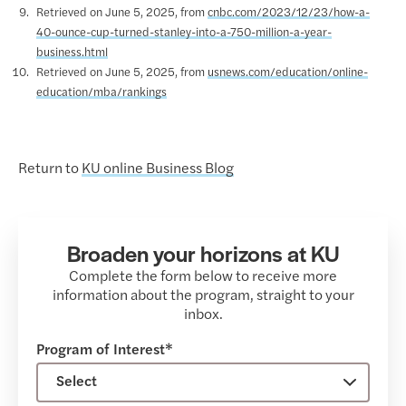
Retrieved on June 5, 2025, from
cnbc.com/2023/12/23/how-a-
40-ounce-cup-turned-stanley-into-a-750-million-a-year-
business.html
Retrieved on June 5, 2025, from
usnews.com/education/online-
education/mba/rankings
Return to
KU online Business Blog
Broaden your horizons at KU
Complete the form below to receive more
information about the program, straight to your
inbox.
Program of Interest*